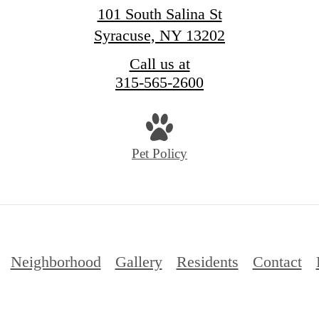
101 South Salina St
Syracuse, NY 13202
Call us at
315-565-2600
Pet Policy
Neighborhood
Gallery
Residents
Contact