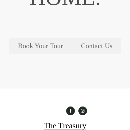
Book Your Tour
Contact Us
The Treasury