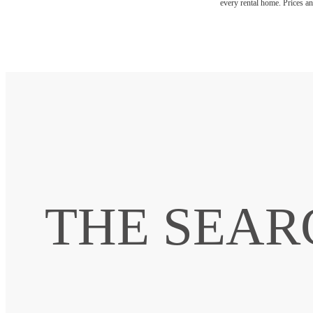
every rental home. Prices an
THE SEAR