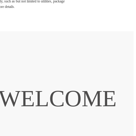
, such as but not limited to utilities, package
re details.
. WELCOME