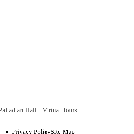
Palladian Hall
Virtual Tours
Privacy Policy
Site Map