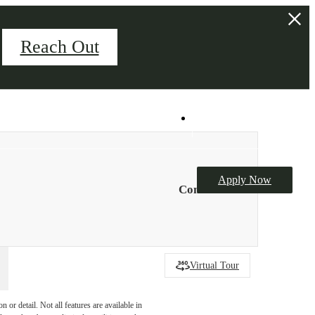
Reach Out
Palladian Hall Event Space
Book Your Tour
Apply Now
Contact Us
Virtual Tour
or detail. Not all features are available in