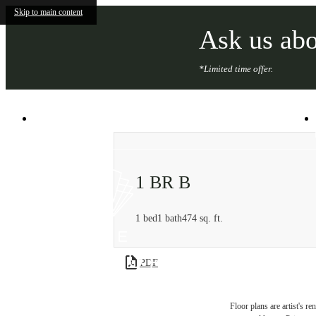
Skip to main content
Ask us abo
*Limited time offer.
101 South Salina St
|
Syracuse, NY 13202
1 BR B
1 bed
1 bath
474 sq. ft.
PDF
Floor plans are artist's r