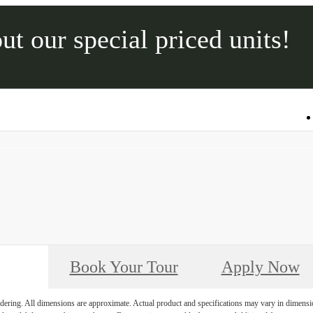
ut our special priced units!
Call us at
315-565-2600
Book Your Tour
Apply Now
endering. All dimensions are approximate. Actual product and specifications may vary in dimension 