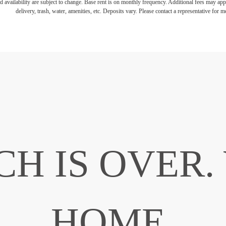
d availability are subject to change. Base rent is on monthly frequency. Additional fees may apply
delivery, trash, water, amenities, etc. Deposits vary. Please contact a representative for mo
CH IS OVER
HOME.