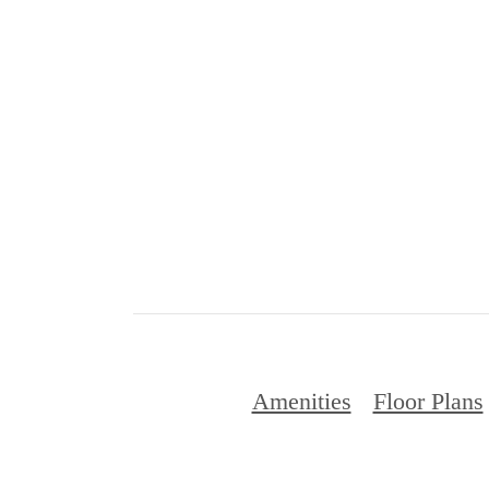
Amenities
Floor Plans