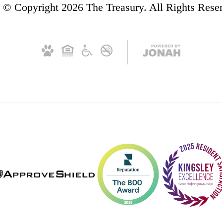
© Copyright 2026 The Treasury. All Rights Rese