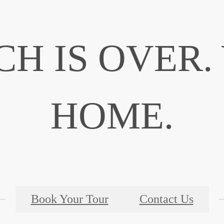
CH IS OVER
HOME.
Book Your Tour
Contact Us