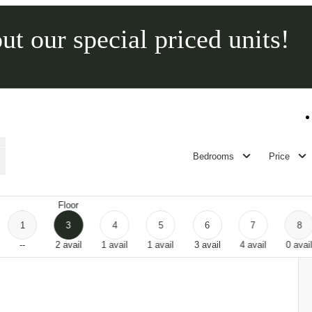
ut our special priced units!
Call us at
315-565-2600
Bedrooms
Price
Floor
1
3
4
5
6
7
8
--
2
avail
1
avail
1
avail
3
avail
4
avail
0
avai