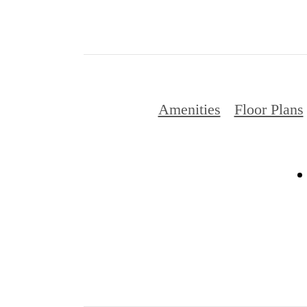
Amenities
Floor Plans