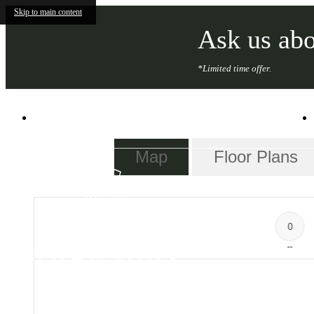
Skip to main content
Ask us abo
*Limited time offer.
101 South Salina St
|
Syracuse, NY 13202
Map
Floor Plans
0
--