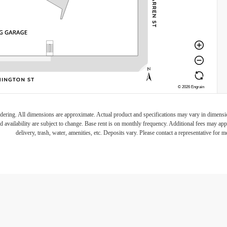
endering. All dimensions are approximate. Actual product and specifications may vary in dimension 
d availability are subject to change. Base rent is on monthly frequency. Additional fees may apply
delivery, trash, water, amenities, etc. Deposits vary. Please contact a representative for mo