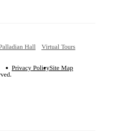
Palladian Hall
Virtual Tours
Privacy Policy
Site Map
rved.