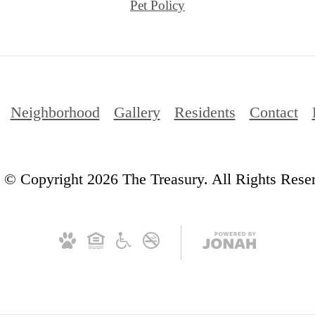
Pet Policy
Neighborhood
Gallery
Residents
Contact
© Copyright 2026 The Treasury. All Rights Rese