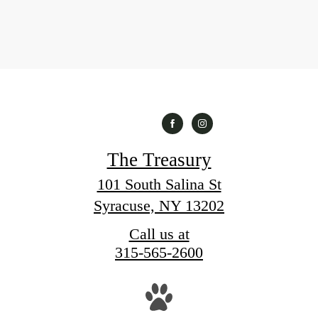
The Treasury
101 South Salina St
Syracuse, NY 13202
Call us at
315-565-2600