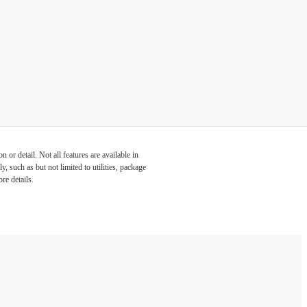
or detail. Not all features are available in
, such as but not limited to utilities, package
re details.