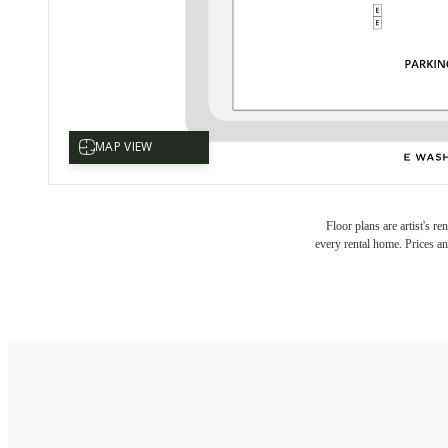
Floor plans are artist's r
every rental home. Prices an