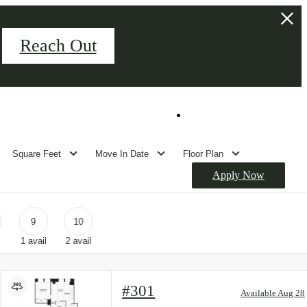
Reach Out
Palladian Hall Event Space
Book Your Tour
Square Feet
Move In Date
Floor Plan
Apply Now
9
10
l
1
avail
2
avail
#301
Available Aug 28