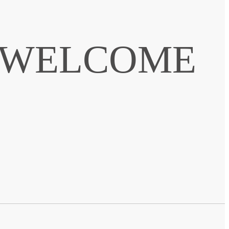
. WELCOME