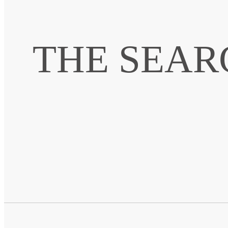
THE SEAR