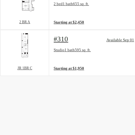
Floor Plan layout: 2 BR A
2 bed
1 bath
655 sq. ft.
View unit
2 BR A
Starting at $2,450
#310
Available Sep 01
Floor Plan layout: JR 1BR C
Studio
1 bath
595 sq. ft.
View unit
JR 1BR C
Starting at $1,950