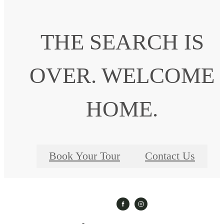
THE SEARCH IS
OVER. WELCOME
HOME.
Book Your Tour
Contact Us