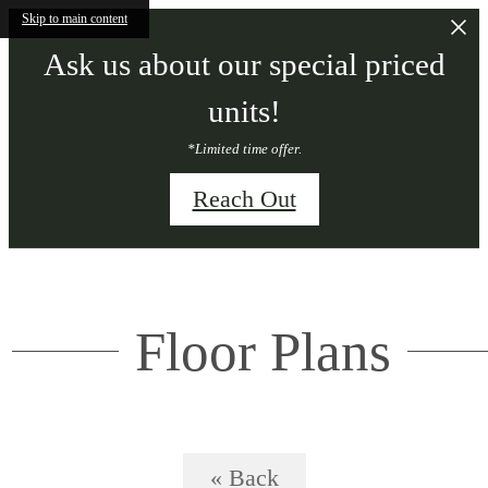
Skip to main content
Ask us about our special priced
units!
*Limited time offer.
Reach Out
Floor Plans
« Back