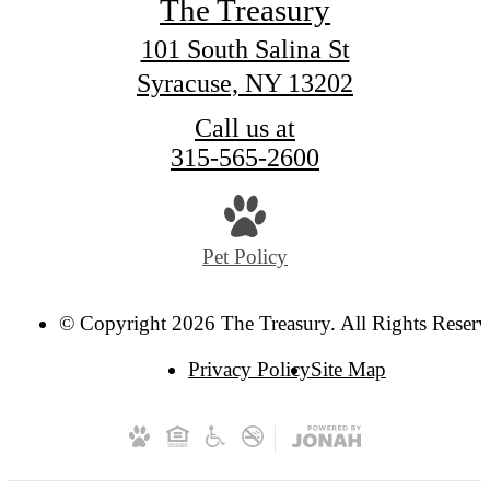
The Treasury
101 South Salina St
Syracuse, NY 13202
Call us at
315-565-2600
Pet Policy
© Copyright 2026 The Treasury. All Rights Reserv
Privacy Policy
Site Map