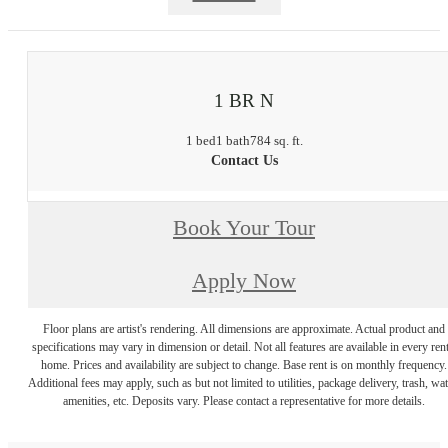
1 BR N
1 bed
1 bath
784 sq. ft.
Contact Us
Book Your Tour
Apply Now
Floor plans are artist's rendering. All dimensions are approximate. Actual product and
specifications may vary in dimension or detail. Not all features are available in every rent
home. Prices and availability are subject to change. Base rent is on monthly frequency.
Additional fees may apply, such as but not limited to utilities, package delivery, trash, wat
amenities, etc. Deposits vary. Please contact a representative for more details.