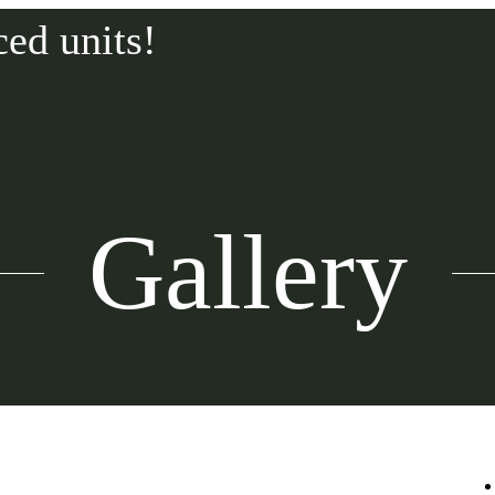
ced units!
Gallery
Call us at
315-565-2600