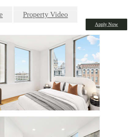
e
Property Video
Apply Now