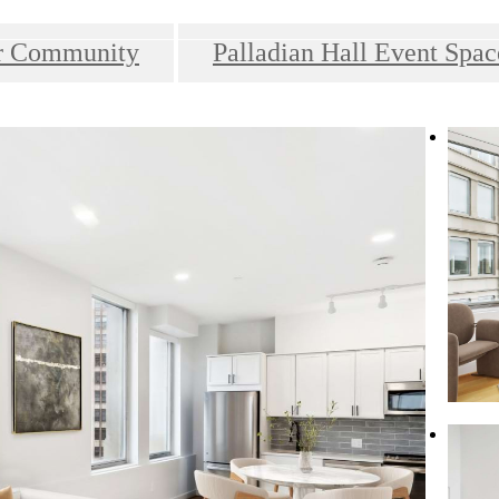
r Community
Palladian Hall Event Spac