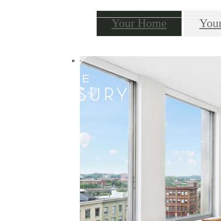
Your Home
You